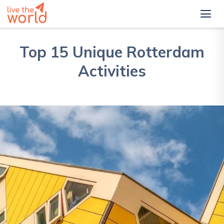
Top 15 Unique Rotterdam
Activities