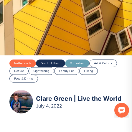
Netherlands
South Holland
Rotterdam
Art & Culture
Nature
Sightseeing
Family Fun
Hiking
Food & Drinks
Clare Green | Live the World
July 4, 2022