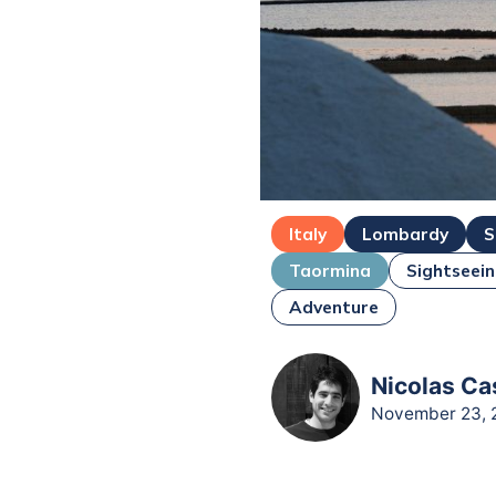
Italy
Lombardy
S
Taormina
Sightseei
Adventure
Nicolas Ca
November 23, 