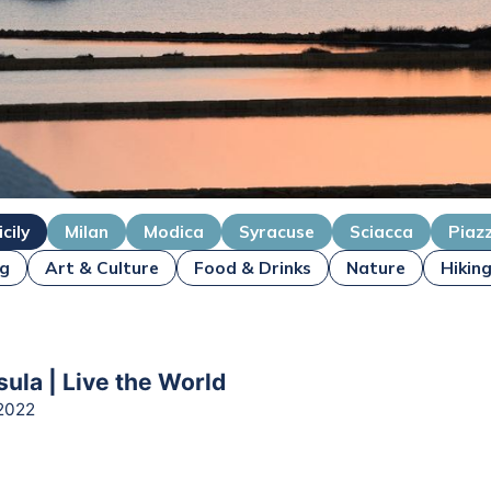
icily
Milan
Modica
Syracuse
Sciacca
Piaz
ng
Art & Culture
Food & Drinks
Nature
Hikin
sula | Live the World
2022