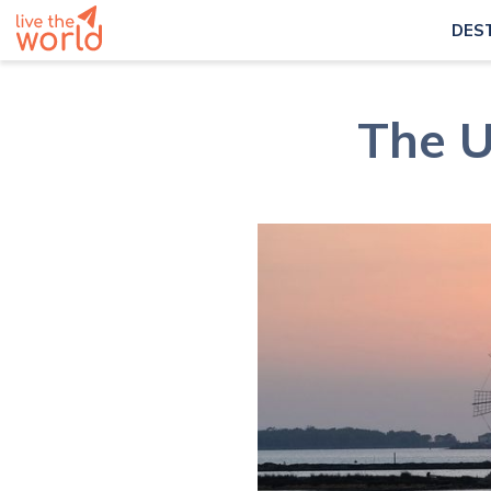
DES
The U