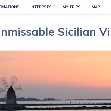
TINATIONS
INTERESTS
MY TRIPS
MAP
nmissable Sicilian Vi