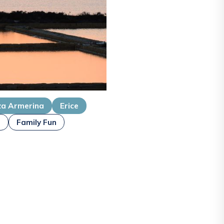
za Armerina
Erice
g
Family Fun