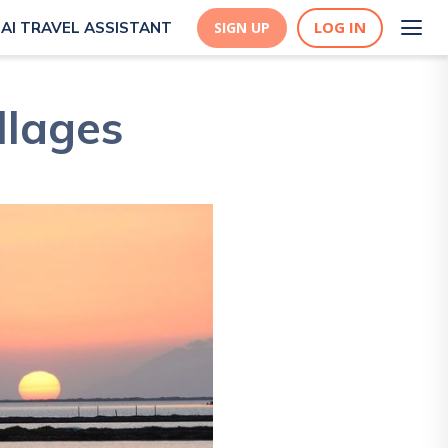
LOG IN
AI TRAVEL ASSISTANT
SIGN UP
llages