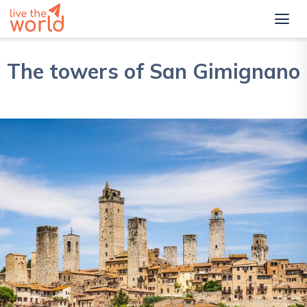
The towers of San Gimignano