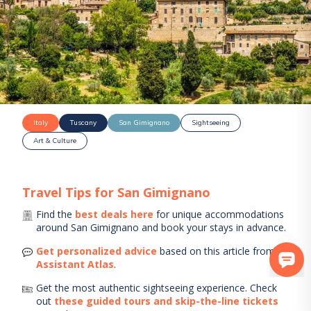
Italy
Tuscany
San Gimignano
Sightseeing
Art & Culture
Travel Tips for
San Gimignano
Find the
best deals here
for unique accommodations
around
San Gimignano
and book your stays in advance.
Get personalized advice
based on this article from
AI
Assistant Atlas
.
Get the most authentic sightseeing experience.
Check
out
these guided tours and skip-the-line tickets