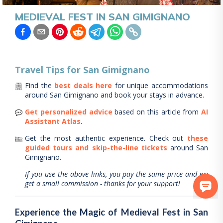
MEDIEVAL FEST IN SAN GIMIGNANO
Travel Tips for
San Gimignano
Find the
best deals here
for unique accommodations
around
San Gimignano
and book your stays in advance.
Get personalized advice
based on this article from
AI
Assistant Atlas
.
Get the most authentic experience.
Check out
these
guided tours and skip-the-line tickets
around
San
Gimignano
.
If you use the above links, you pay the same price and we
get a small commission - thanks for your support!
Experience the Magic of Medieval Fest in San