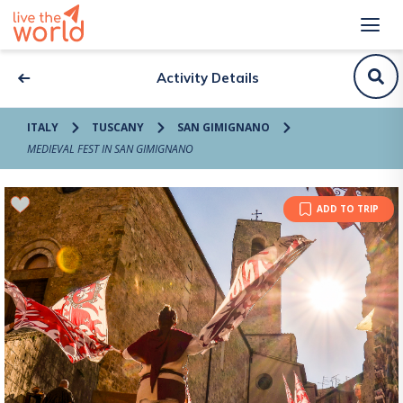
Activity Details
ITALY
TUSCANY
SAN GIMIGNANO
MEDIEVAL FEST IN SAN GIMIGNANO
ADD TO TRIP