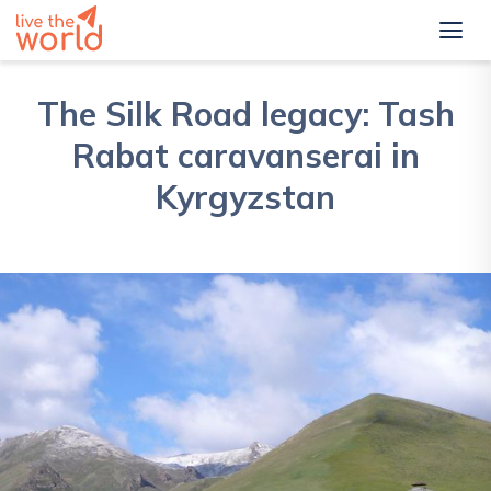
The Silk Road legacy: Tash
Rabat caravanserai in
Kyrgyzstan