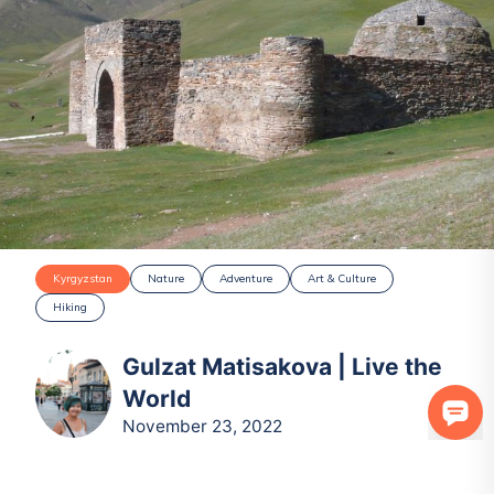
Kyrgyzstan
Nature
Adventure
Art & Culture
Hiking
Gulzat Matisakova | Live the
World
November 23, 2022