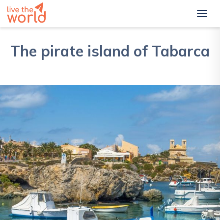
The pirate island of Tabarca