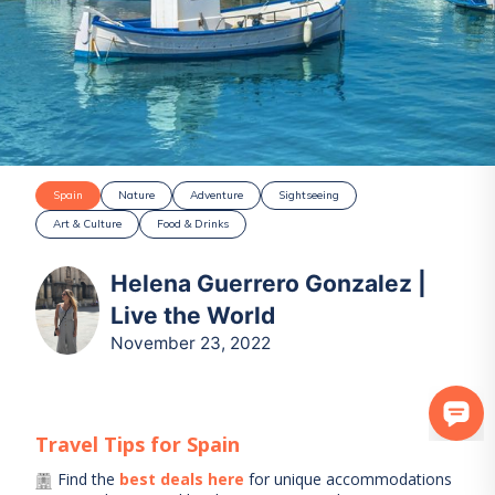
Spain
Nature
Adventure
Sightseeing
Art & Culture
Food & Drinks
Helena Guerrero Gonzalez |
Live the World
November 23, 2022
Travel Tips for
Spain
Find the
best deals here
for unique accommodations