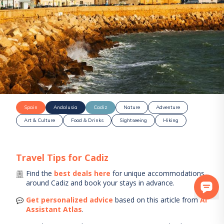
Spain
Andalusia
Cadiz
Nature
Adventure
Art & Culture
Food & Drinks
Sightseeing
Hiking
Travel Tips for
Cadiz
Find the
best deals here
for unique accommodations
around
Cadiz
and book your stays in advance.
Get personalized advice
based on this article from
AI
Assistant Atlas
.