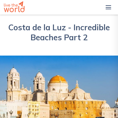
Costa de la Luz - Incredible
Beaches Part 2