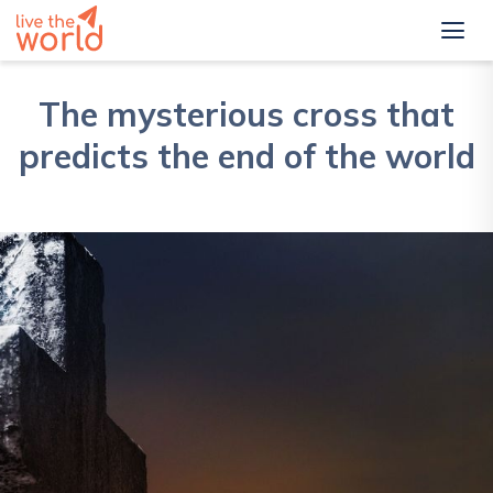
The mysterious cross that
predicts the end of the world