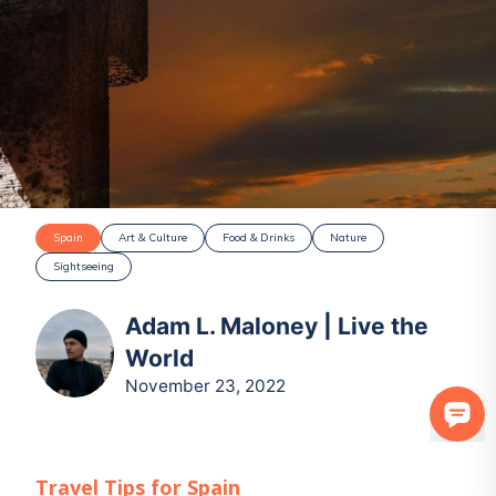
Spain
Art & Culture
Food & Drinks
Nature
Sightseeing
Adam L. Maloney | Live the
World
November 23, 2022
Travel Tips for
Spain