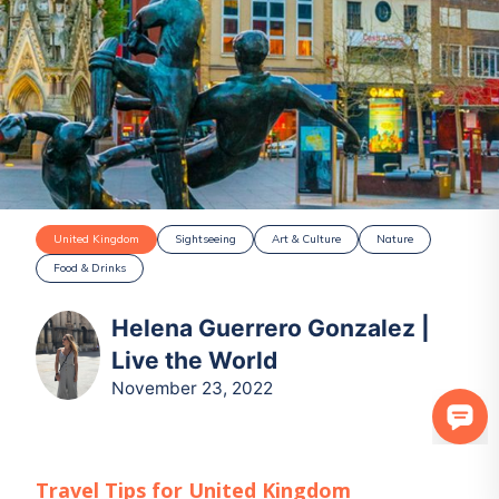
United Kingdom
Sightseeing
Art & Culture
Nature
Food & Drinks
Helena Guerrero Gonzalez |
Live the World
November 23, 2022
Travel Tips for
United Kingdom