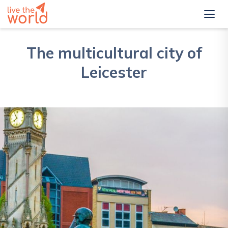
The multicultural city of
Leicester