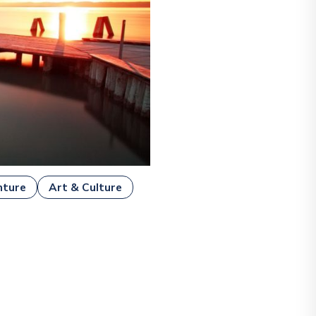
nture
Art & Culture