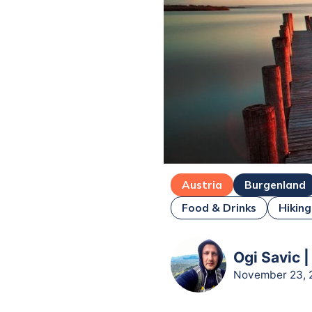
Austria
Burgenland
Food & Drinks
Hiking
Ogi Savic |
November 23, 