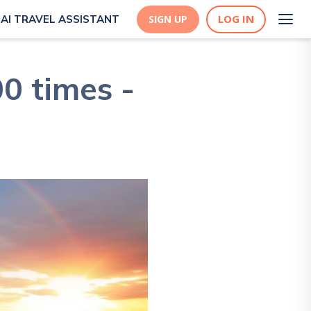
LOG IN
AI TRAVEL ASSISTANT
SIGN UP
0 times -