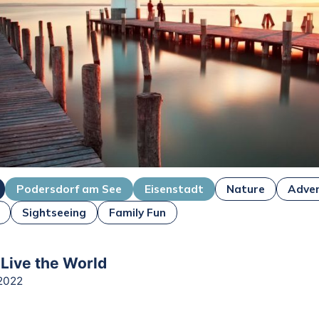
Podersdorf am See
Eisenstadt
Nature
Adve
Sightseeing
Family Fun
 Live the World
2022