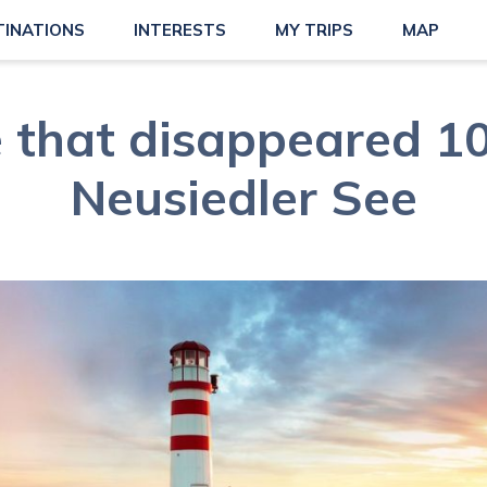
TINATIONS
INTERESTS
MY TRIPS
MAP
 that disappeared 10
Neusiedler See