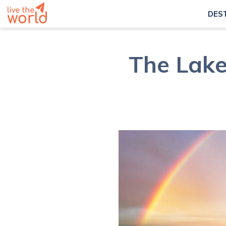
DES
The Lake