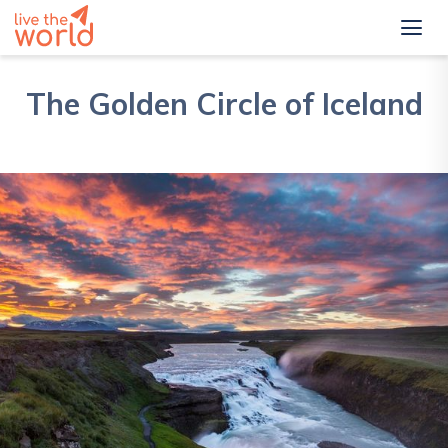
The Golden Circle of Iceland