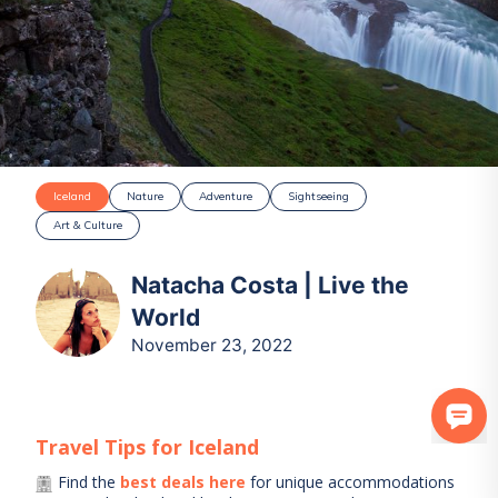
Iceland
Nature
Adventure
Sightseeing
Art & Culture
Natacha Costa | Live the
World
November 23, 2022
Travel Tips for
Iceland
Find the
best deals here
for unique accommodations