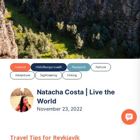
Iceland
Höfuðborgarsvæði
Reykjavík
Nature
Adventure
Sightseeing
Hiking
Natacha Costa | Live the
World
November 23, 2022
Travel Tips for
Reykjavík