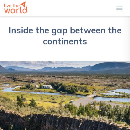
Inside the gap between the
continents