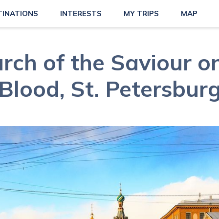
TINATIONS
INTERESTS
MY TRIPS
MAP
rch of the Saviour on
Blood, St. Petersbur