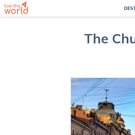
DES
The Chu