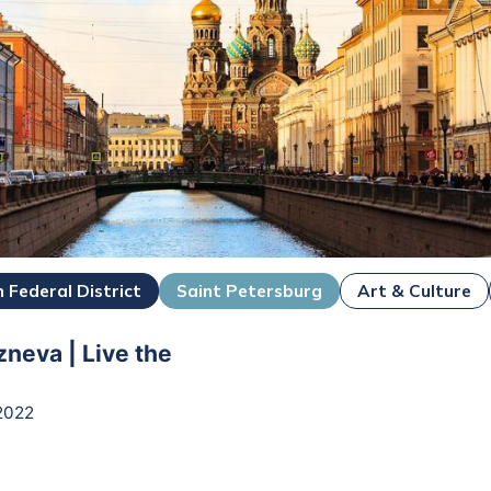
 Federal District
Saint Petersburg
Art & Culture
zneva | Live the
2022