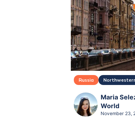
Russia
Northwestern
Maria Sele
World
November 23, 