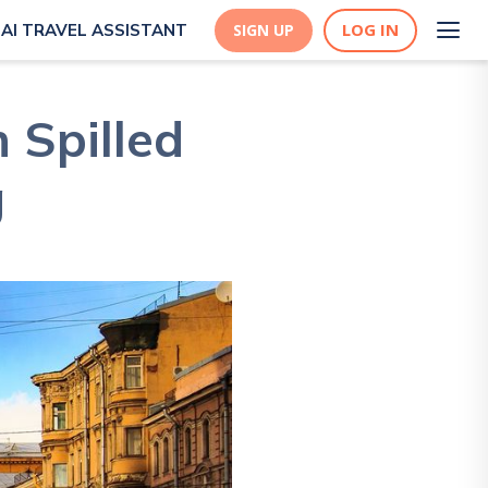
LOG IN
AI TRAVEL ASSISTANT
SIGN UP
 Spilled
g