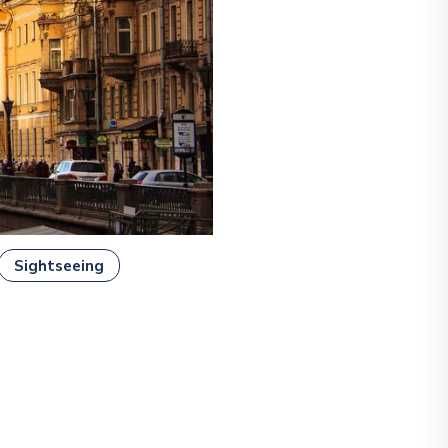
Sightseeing