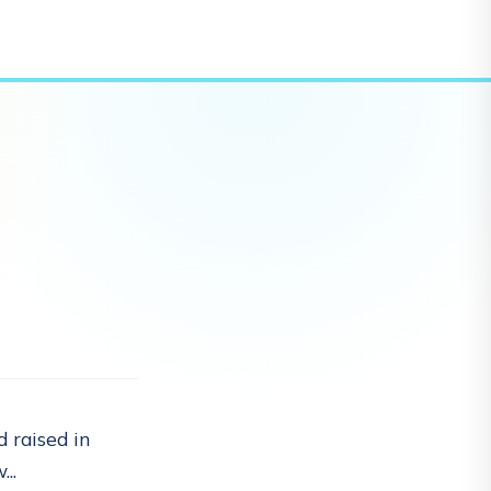
 raised in
..