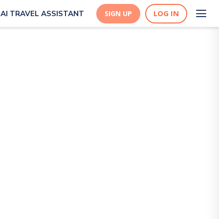
LOG IN
AI TRAVEL ASSISTANT
SIGN UP