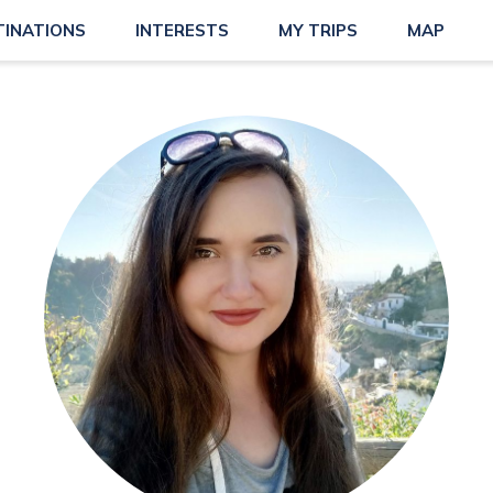
TINATIONS
INTERESTS
MY TRIPS
MAP