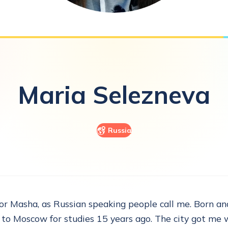
Maria
Selezneva
Russia
 or Masha, as Russian speaking people call me. Born and
 to Moscow for studies 15 years ago. The city got me w.