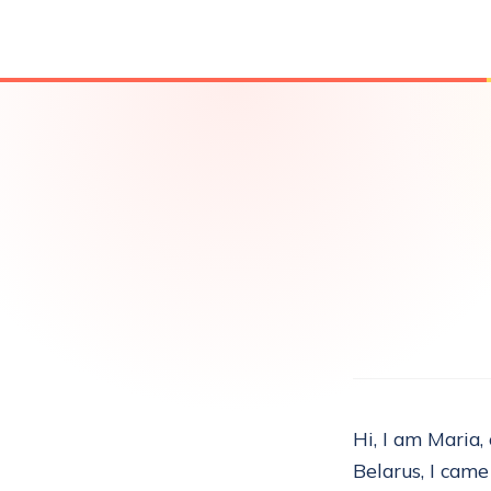
Hi, I am Maria,
Belarus, I came