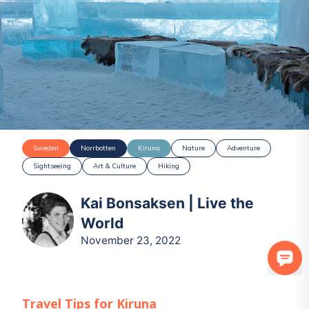
Sweden
Norrbotten
Kiruna
Nature
Adventure
Sightseeing
Art & Culture
Hiking
Kai Bonsaksen | Live the
World
November 23, 2022
Travel Tips for
Kiruna