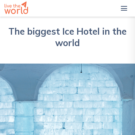
The biggest Ice Hotel in the
world