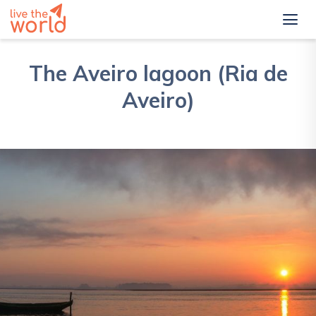
The Aveiro lagoon (Ria de
Aveiro)