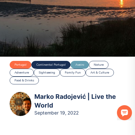
Portugal
Continental Portugal
Aveiro
Nature
Adventure
Sightseeing
Family Fun
Art & Culture
Food & Drinks
Marko Radojević | Live the
World
September 19, 2022