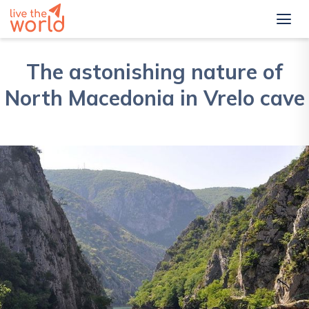
The astonishing nature of
North Macedonia in Vrelo cave