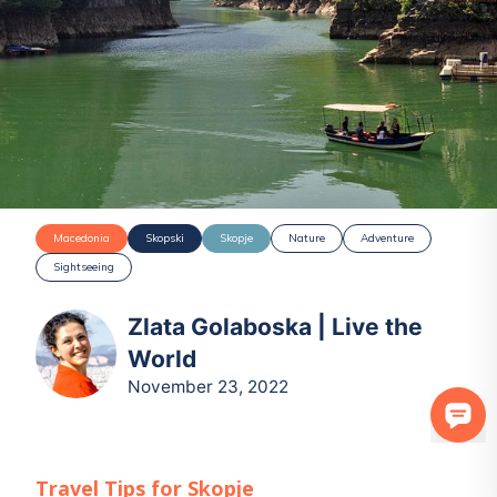
Macedonia
Skopski
Skopje
Nature
Adventure
Sightseeing
Zlata Golaboska | Live the
World
November 23, 2022
Travel Tips for
Skopje