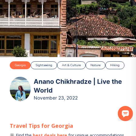
Georgia
Sightseeing
Art & Culture
Nature
Hiking
Anano Chikhradze | Live the
World
November 23, 2022
Travel Tips for
Georgia
Find the
best deals here
for unique accommodations