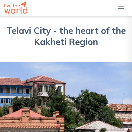
Telavi City - the heart of the
Kakheti Region