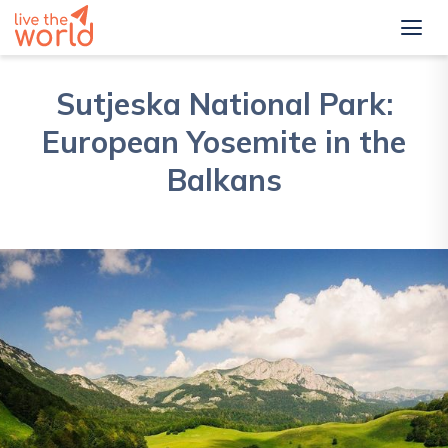
Sutjeska National Park:
European Yosemite in the
Balkans