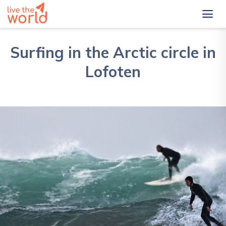
Surfing in the Arctic circle in
Lofoten