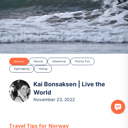
Norway
Nature
Adventure
Family Fun
Sightseeing
Hiking
Kai Bonsaksen | Live the
World
November 23, 2022
Travel Tips for
Norway