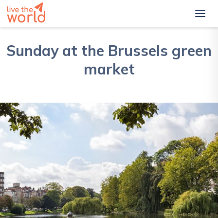
Sunday at the Brussels green
market