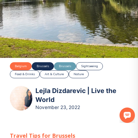
Belgium
Brussels
Brussels
Sightseeing
Food & Drinks
Art & Culture
Nature
Lejla Dizdarevic | Live the
World
November 23, 2022
Travel Tips for
Brussels