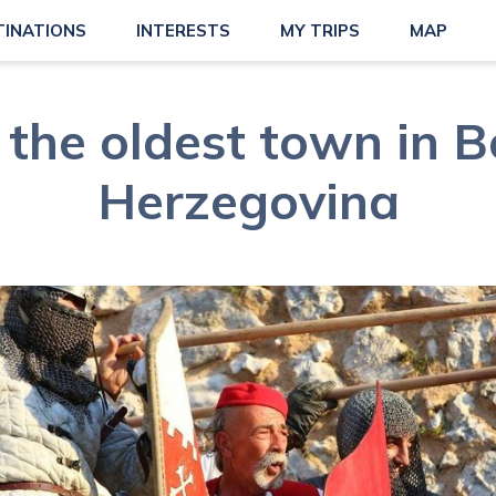
TINATIONS
INTERESTS
MY TRIPS
MAP
 the oldest town in 
Herzegovina