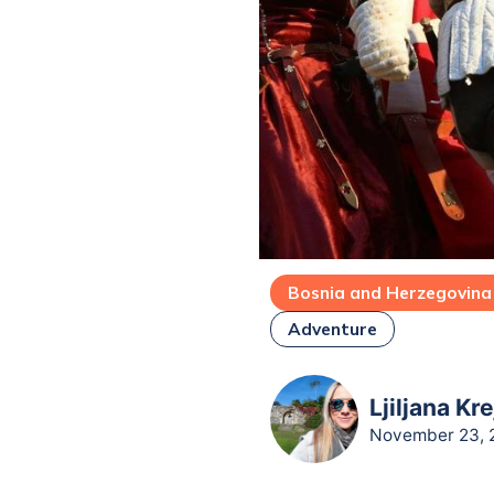
Bosnia and Herzegovina
Adventure
Ljiljana Kr
November 23, 