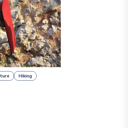
ture
Hiking