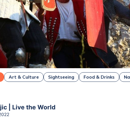
Art & Culture
Sightseeing
Food & Drinks
Na
ejic | Live the World
2022