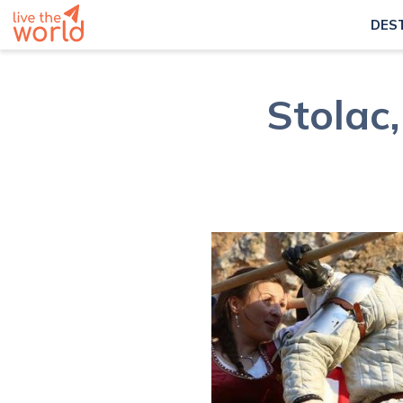
DES
Stolac,