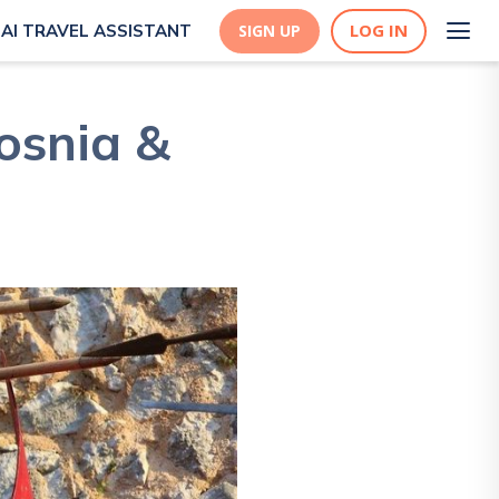
LOG IN
AI TRAVEL ASSISTANT
SIGN UP
Bosnia &