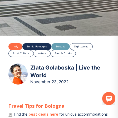
Italy
Emilia Romagna
Bologna
Sightseeing
Art & Culture
Nature
Food & Drinks
Zlata Golaboska | Live the
World
November 23, 2022
Travel Tips for
Bologna
Find the
best deals here
for unique accommodations