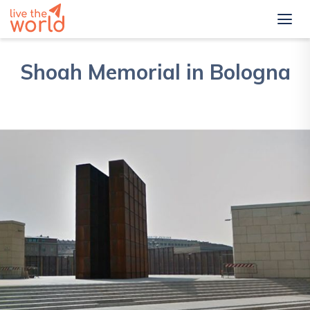
Shoah Memorial in Bologna