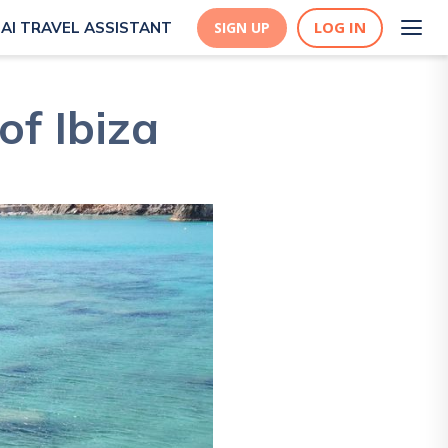
LOG IN
AI TRAVEL ASSISTANT
SIGN UP
of Ibiza