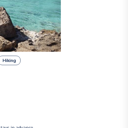
Hiking
tays in advance.