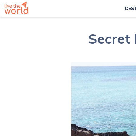
DES
Secret 