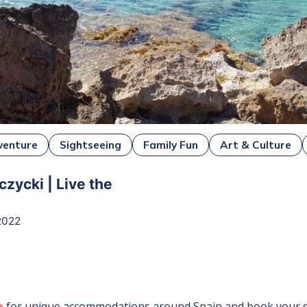
venture
Sightseeing
Family Fun
Art & Culture
czycki | Live the
2022
e
for unique accommodations around
Spain
and book your s