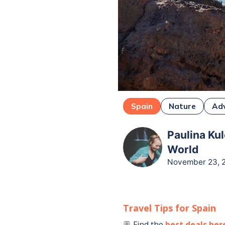
Spain
Nature
Ad
Paulina Kul
World
November 23, 
Travel Tips for
Spain
Find the
best deals her