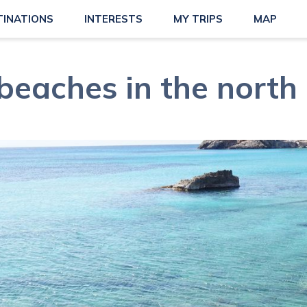
TINATIONS
INTERESTS
MY TRIPS
MAP
beaches in the north 