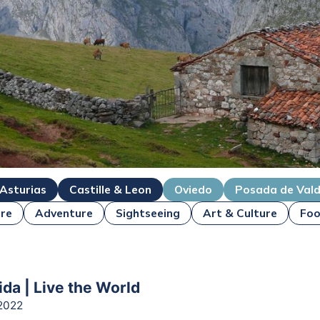
 Asturias
Castille & Leon
Oviedo
Posada de Val
re
Adventure
Sightseeing
Art & Culture
Foo
ida | Live the World
2022