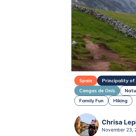
Spain
Principality of
Cangas de Onís
Natu
Family Fun
Hiking
Chrisa Lep
November 23, 