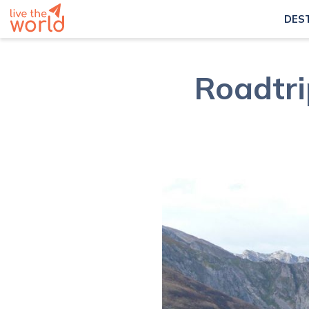
DES
Roadtri