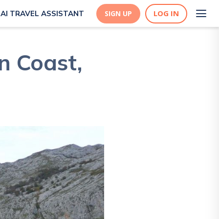
LOG IN
AI TRAVEL ASSISTANT
SIGN UP
n Coast,