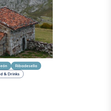
deón
Ribadesella
d & Drinks