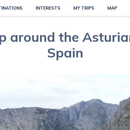
TINATIONS
INTERESTS
MY TRIPS
MAP
p around the Asturia
Spain