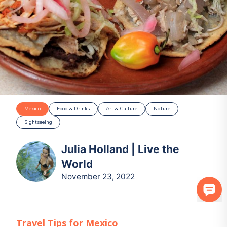
Mexico
Food & Drinks
Art & Culture
Nature
Sightseeing
Julia Holland | Live the
World
November 23, 2022
Travel Tips for
Mexico