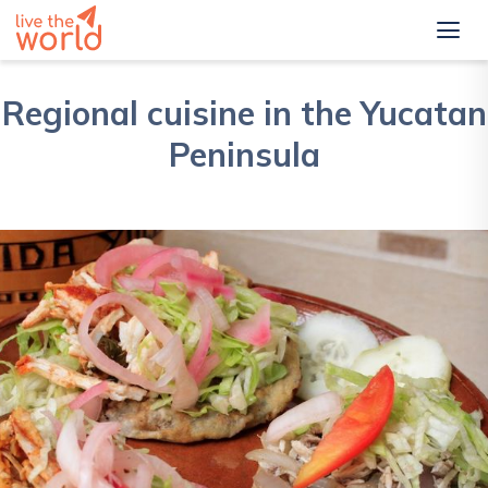
Regional cuisine in the Yucatan
Peninsula