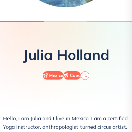
Julia
Holland
Mexico
Cuba
+
1
Hello, I am Julia and I live in Mexico. I am a certified
Yoga instructor, anthropologist turned circus artist,