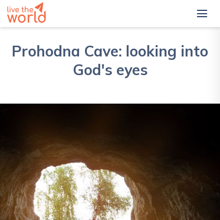
Prohodna Cave: looking into
God's eyes