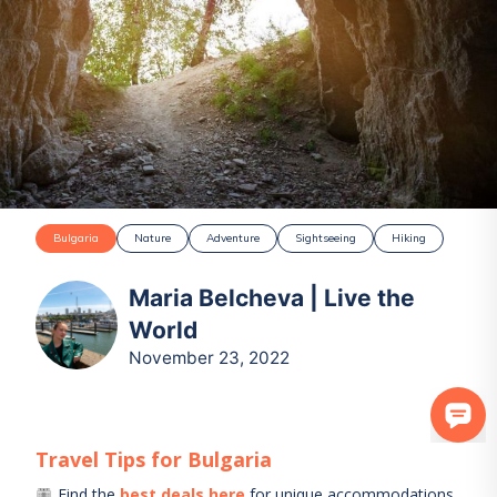
Bulgaria
Nature
Adventure
Sightseeing
Hiking
Maria Belcheva | Live the
World
November 23, 2022
Travel Tips for
Bulgaria
Find the
best deals here
for unique accommodations