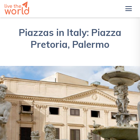
Piazzas in Italy: Piazza
Pretoria, Palermo