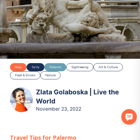
Italy
Sicily
Palermo
Sightseeing
Art & Culture
Food & Drinks
Nature
Zlata Golaboska | Live the
World
November 23, 2022
Travel Tips for
Palermo