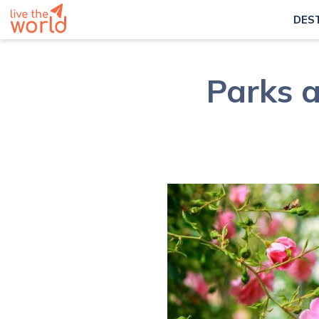
DES
Parks a