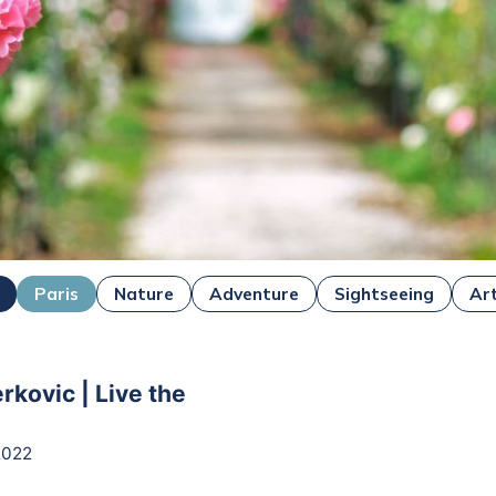
Paris
Nature
Adventure
Sightseeing
Ar
rkovic | Live the
2022