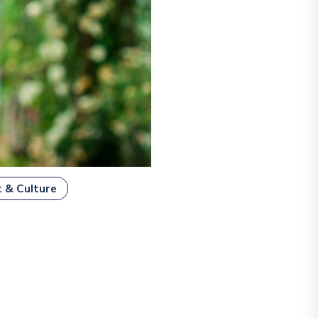
t & Culture