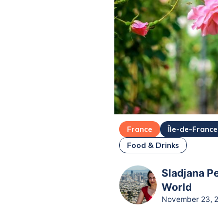
France
Île-de-France
Food & Drinks
Sladjana Pe
World
November 23, 