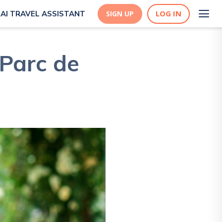
LOG IN
AI TRAVEL ASSISTANT
SIGN UP
 Parc de