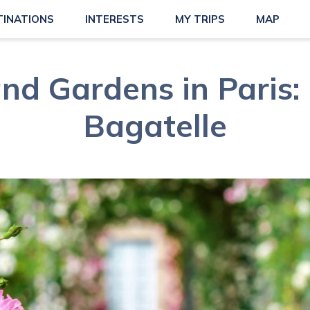
TINATIONS
INTERESTS
MY TRIPS
MAP
nd Gardens in Paris:
Bagatelle