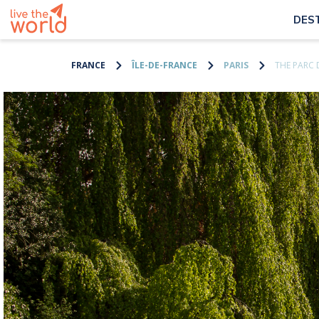
DES
FRANCE
ÎLE-DE-FRANCE
PARIS
THE PARC 