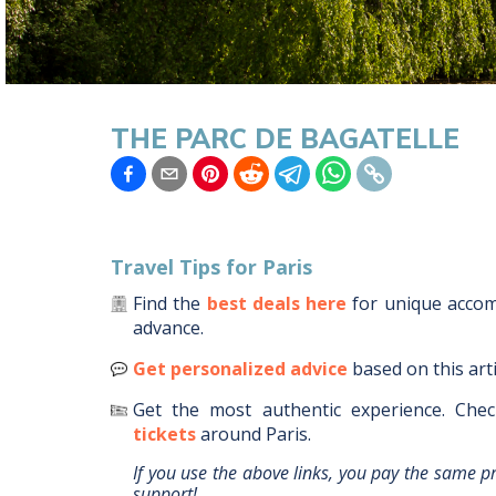
THE PARC DE BAGATELLE
Travel Tips for
Paris
Find the
best deals here
for unique acc
advance.
Get personalized advice
based on this art
Get the most authentic experience.
Chec
tickets
around
Paris
.
If you use the above links, you pay the same p
support!