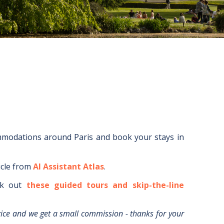
ommodations around
Paris
and book your stays in
icle from
AI Assistant Atlas
.
k out
these guided tours and skip-the-line
rice and we get a small commission - thanks for your