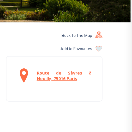
Back To The Map
Add to Favourites
Route de Sèvres à
Neuilly, 75016 Paris