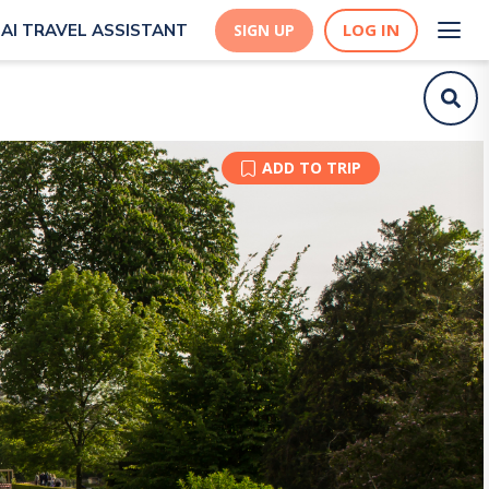
LOG IN
AI TRAVEL ASSISTANT
SIGN UP
ADD TO TRIP