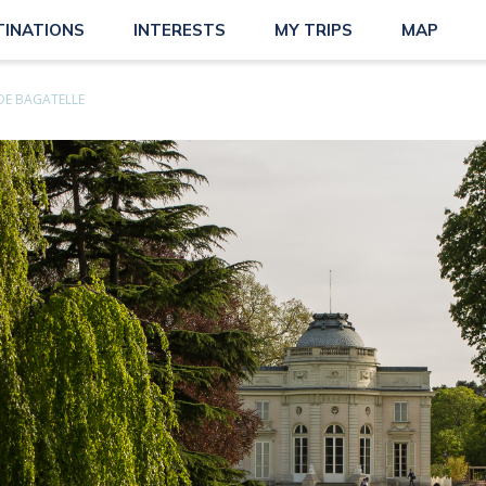
TINATIONS
INTERESTS
MY TRIPS
MAP
DE BAGATELLE