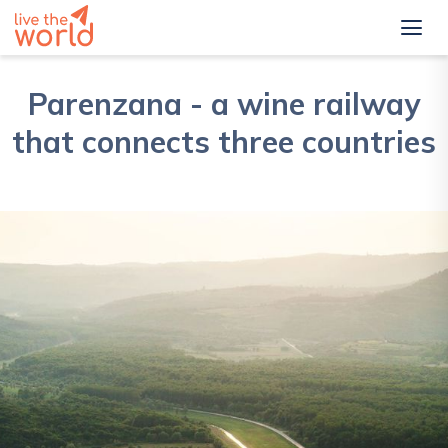
Parenzana - a wine railway
that connects three countries