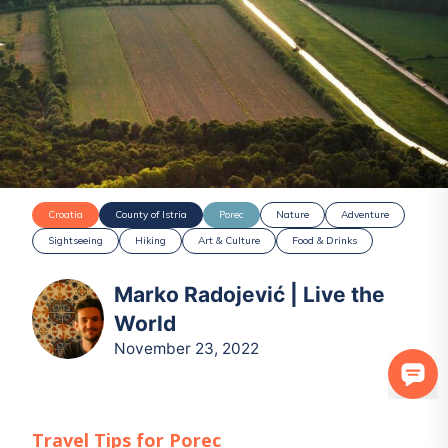
Croatia
County of Istria
Porec
Nature
Adventure
Sightseeing
Hiking
Art & Culture
Food & Drinks
Marko Radojević | Live the
World
November 23, 2022
Travel Tips for
Porec