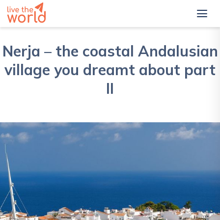
Nerja – the coastal Andalusian
village you dreamt about part
II