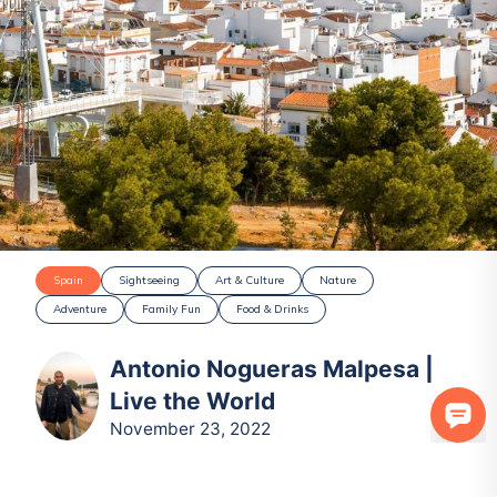
Spain
Sightseeing
Art & Culture
Nature
Adventure
Family Fun
Food & Drinks
Antonio Nogueras Malpesa |
Live the World
November 23, 2022