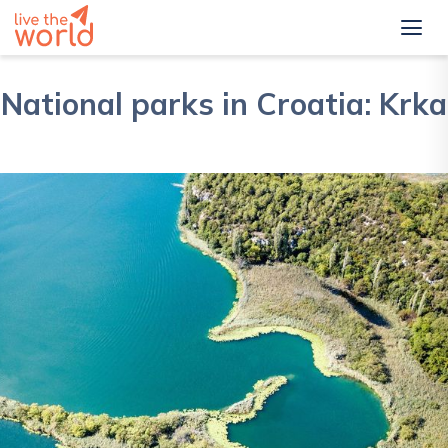
National parks in Croatia: Krka