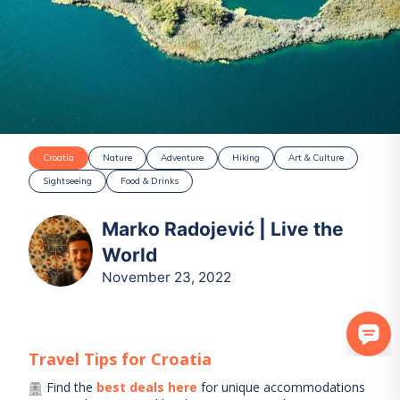
Croatia
Nature
Adventure
Hiking
Art & Culture
Sightseeing
Food & Drinks
Marko Radojević | Live the
World
November 23, 2022
Travel Tips for
Croatia
Find the
best deals here
for unique accommodations