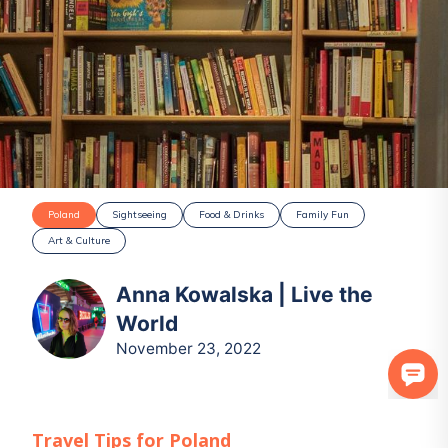
Poland
Sightseeing
Food & Drinks
Family Fun
Art & Culture
Anna Kowalska | Live the
World
November 23, 2022
Travel Tips for
Poland