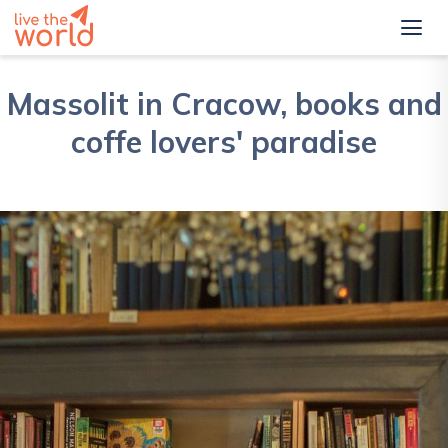
Massolit in Cracow, books and
coffe lovers' paradise