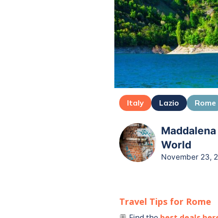
Italy
Lazio
Rome
Maddalena B
World
November 23, 
Travel Tips for
Rome
Find the
best deals her