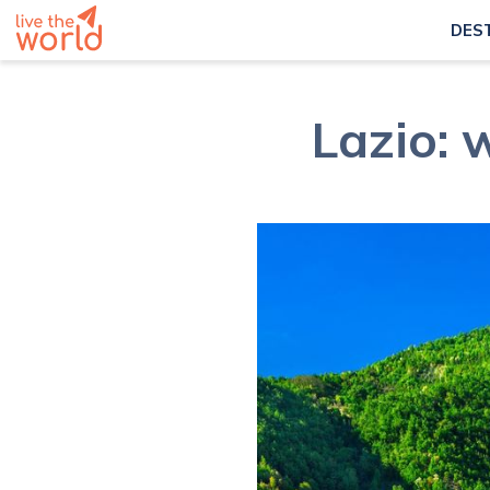
DES
Lazio: 