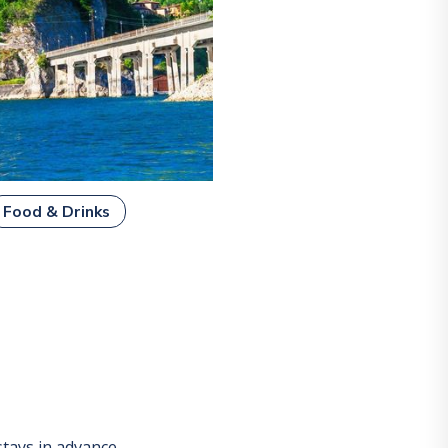
Food & Drinks
tays in advance.