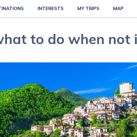
TINATIONS
INTERESTS
MY TRIPS
MAP
what to do when not