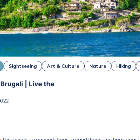
Sightseeing
Art & Culture
Nature
Hiking
rugali | Live the
2022
e
for unique accommodations around
Rome
and book your s