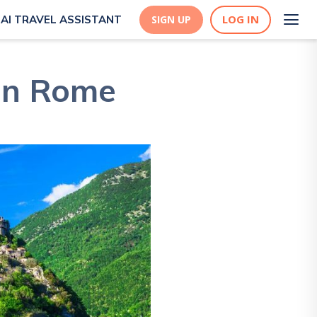
LOG IN
AI TRAVEL ASSISTANT
SIGN UP
 in Rome