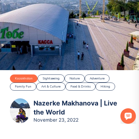
Kazakhstan
Sightseeing
Nature
Adventure
Family Fun
Art & Culture
Food & Drinks
Hiking
Nazerke Makhanova | Live
the World
November 23, 2022