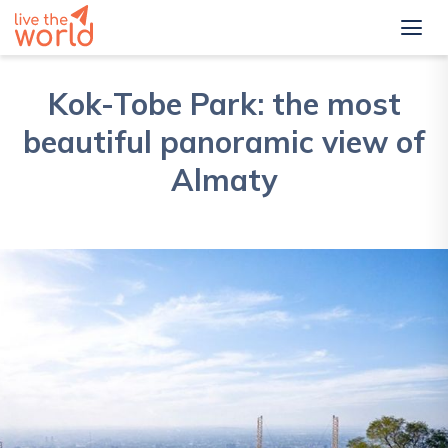
Kok-Tobe Park: the most
beautiful panoramic view of
Almaty