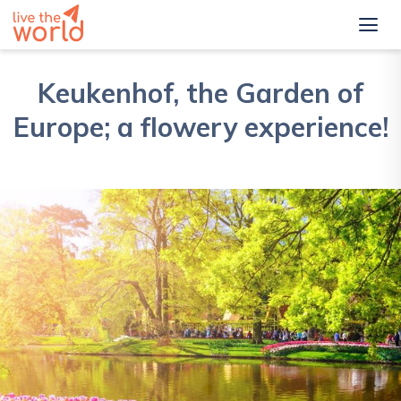
Keukenhof, the Garden of
Europe; a flowery experience!