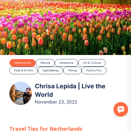
Netherlands
Nature
Adventure
Art & Culture
Food & Drinks
Sightseeing
Hiking
Family Fun
Chrisa Lepida | Live the
World
November 23, 2022
Travel Tips for
Netherlands