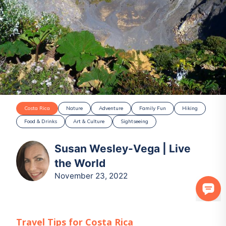
Costa Rica
Nature
Adventure
Family Fun
Hiking
Food & Drinks
Art & Culture
Sightseeing
Susan Wesley-Vega | Live
the World
November 23, 2022
Travel Tips for
Costa Rica