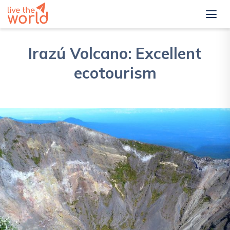
Irazú Volcano: Excellent
ecotourism