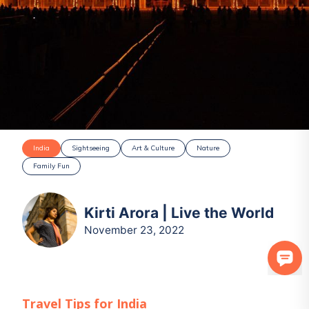
India
Sightseeing
Art & Culture
Nature
Family Fun
Kirti Arora | Live the World
November 23, 2022
Travel Tips for
India