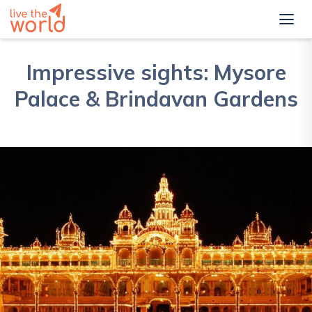
Impressive sights: Mysore
Palace & Brindavan Gardens