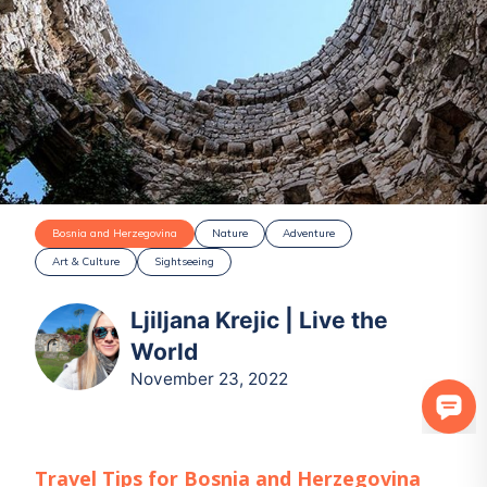
Bosnia and Herzegovina
Nature
Adventure
Art & Culture
Sightseeing
Ljiljana Krejic | Live the
World
November 23, 2022
Travel Tips for
Bosnia and Herzegovina