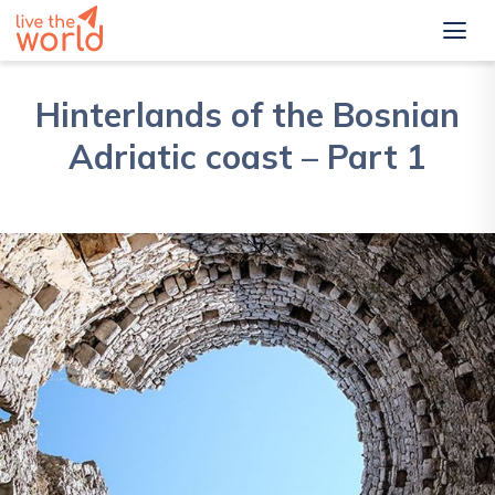
Hinterlands of the Bosnian
Adriatic coast – Part 1