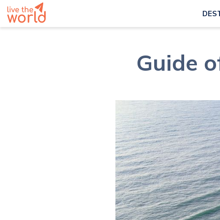
DES
Guide o