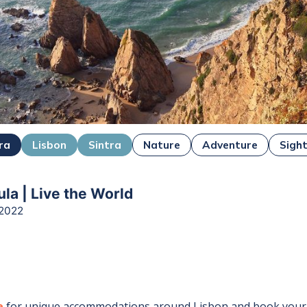
ra
Lisbon
Sintra
Nature
Adventure
Sigh
la | Live the World
 2022
e
for unique accommodations around
Lisbon
and book your 