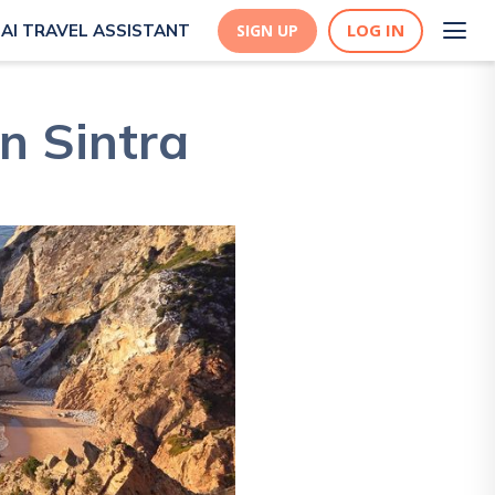
LOG IN
AI TRAVEL ASSISTANT
SIGN UP
n Sintra