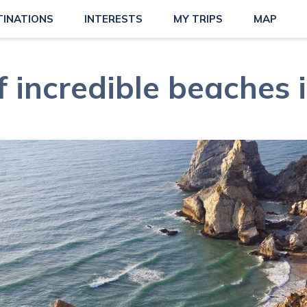
TINATIONS
INTERESTS
MY TRIPS
MAP
f incredible beaches i