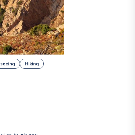
tseeing
Hiking
stays in advance.