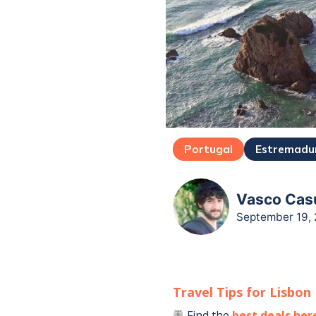
Portugal
Estremadu
Vasco Casu
September 19,
Travel Tips for
Lisbon
Find the
best deals her