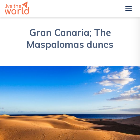
Gran Canaria; The
Maspalomas dunes