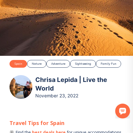
Spain
Nature
Adventure
Sightseeing
Family Fun
Chrisa Lepida | Live the
World
November 23, 2022
Travel Tips for
Spain
Find the
best deals here
for unique accommodations