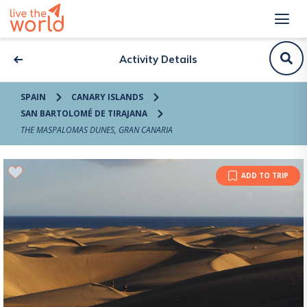
Activity Details
SPAIN
CANARY ISLANDS
SAN BARTOLOMÉ DE TIRAJANA
THE MASPALOMAS DUNES, GRAN CANARIA
ADD TO TRIP