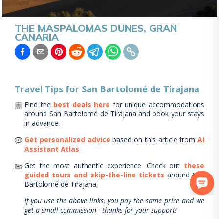
THE MASPALOMAS DUNES, GRAN
CANARIA
Travel Tips for
San Bartolomé de Tirajana
Find the
best deals here
for unique accommodations
around
San Bartolomé de Tirajana
and book your stays
in advance.
Get personalized advice
based on this article from
AI
Assistant Atlas
.
Get the most authentic experience.
Check out
these
guided tours and skip-the-line tickets
around
San
Bartolomé de Tirajana
.
If you use the above links, you pay the same price and we
get a small commission - thanks for your support!