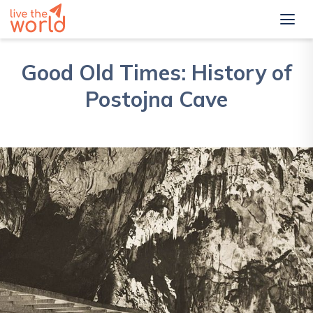
Good Old Times: History of
Postojna Cave