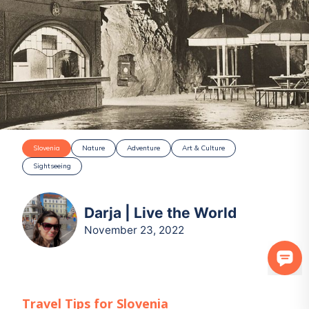
Slovenia
Nature
Adventure
Art & Culture
Sightseeing
Darja | Live the World
November 23, 2022
Travel Tips for
Slovenia