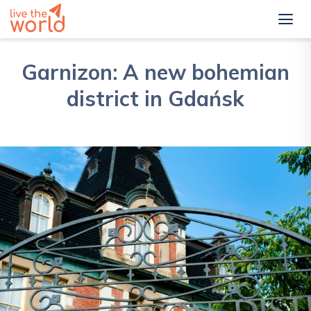
Garnizon: A new bohemian
district in Gdańsk