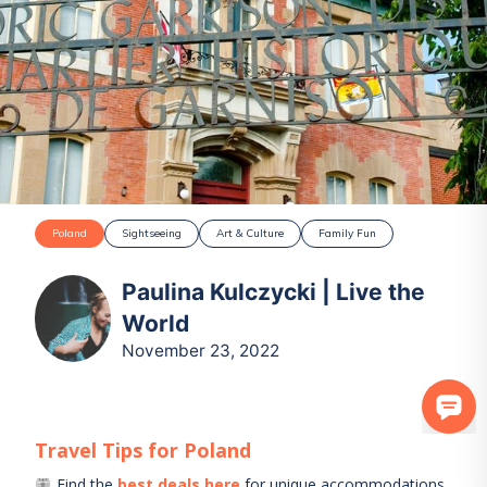
Poland
Sightseeing
Art & Culture
Family Fun
Paulina Kulczycki | Live the
World
November 23, 2022
Travel Tips for
Poland
Find the
best deals here
for unique accommodations