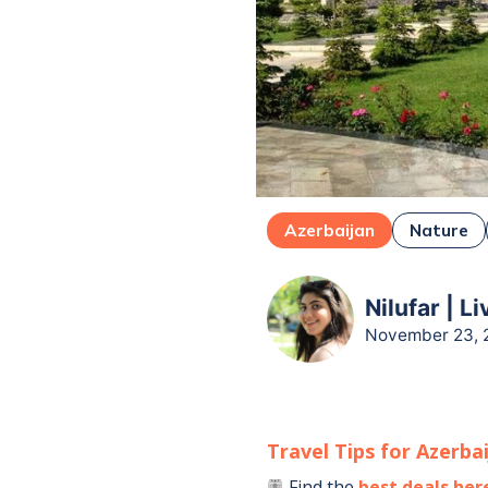
Azerbaijan
Nature
Nilufar | L
November 23, 
Travel Tips for
Azerba
Find the
best deals her