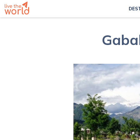
DES
Gabal