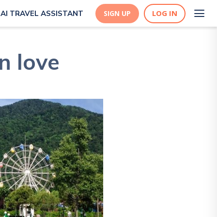
LOG IN
AI TRAVEL ASSISTANT
SIGN UP
n love