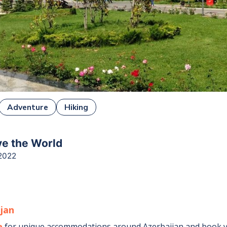
Adventure
Hiking
ive the World
2022
ijan
e
for unique accommodations around
Azerbaijan
and book y