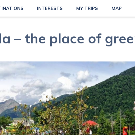
TINATIONS
INTERESTS
MY TRIPS
MAP
a – the place of gree