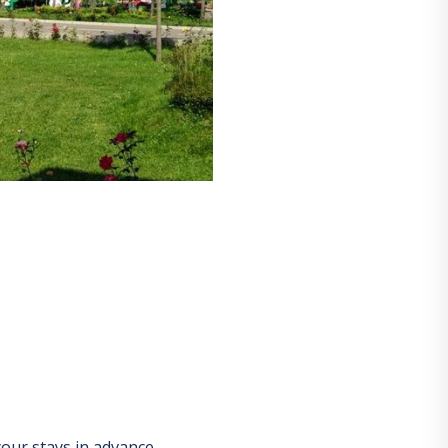
our stays in advance.