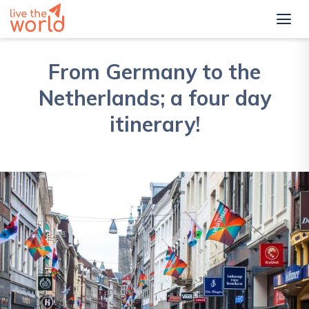
From Germany to the
Netherlands; a four day
itinerary!