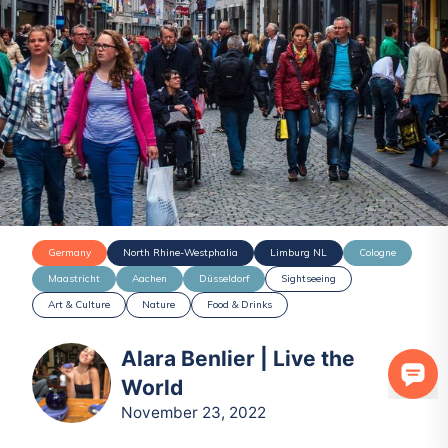
Germany
North Rhine-Westphalia
Limburg NL
Cologne
Maastricht
Aachen
Düsseldorf
Sightseeing
Art & Culture
Nature
Food & Drinks
Alara Benlier | Live the
World
November 23, 2022