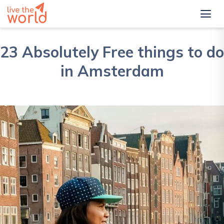
23 Absolutely Free things to do
in Amsterdam