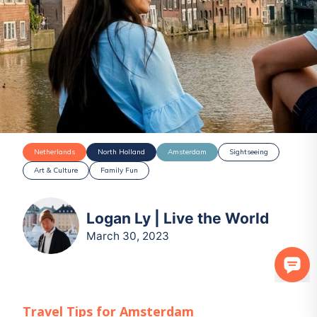
Netherlands
North Holland
Amsterdam
Sightseeing
Art & Culture
Family Fun
Logan Ly | Live the World
March 30, 2023
Travel Tips for
Amsterdam