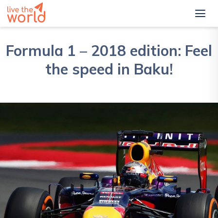
Formula 1 – 2018 edition: Feel
the speed in Baku!