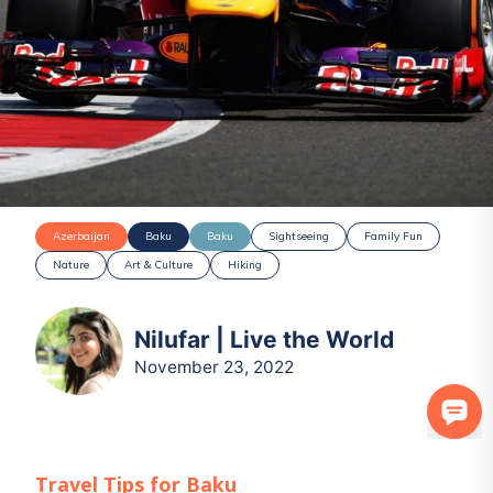
Azerbaijan
Baku
Baku
Sightseeing
Family Fun
Nature
Art & Culture
Hiking
Nilufar | Live the World
November 23, 2022
Travel Tips for
Baku